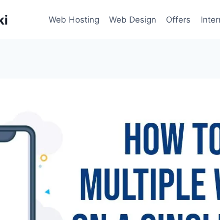
ki
Web Hosting
Web Design
Offers
Inter