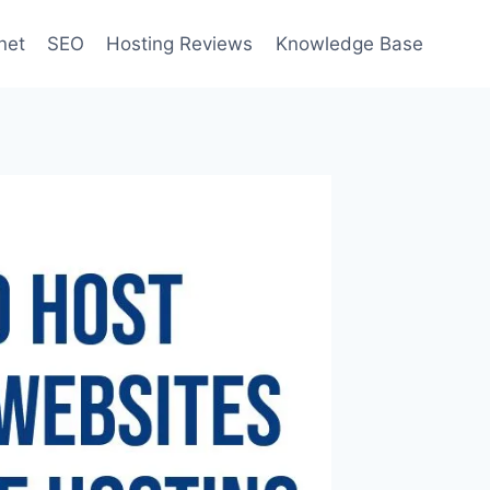
net
SEO
Hosting Reviews
Knowledge Base