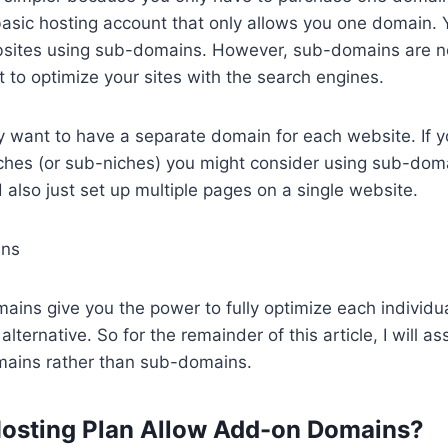
asic hosting account that only allows you one domain. Yo
bsites using sub-domains. However, sub-domains are n
t to optimize your sites with the search engines.
lly want to have a separate domain for each website. If 
iches (or sub-niches) you might consider using sub-domai
 also just set up multiple pages on a single website.
ins
ins give you the power to fully optimize each individual
 alternative. So for the remainder of this article, I will 
ains rather than sub-domains.
Hosting Plan Allow Add-on Domains?