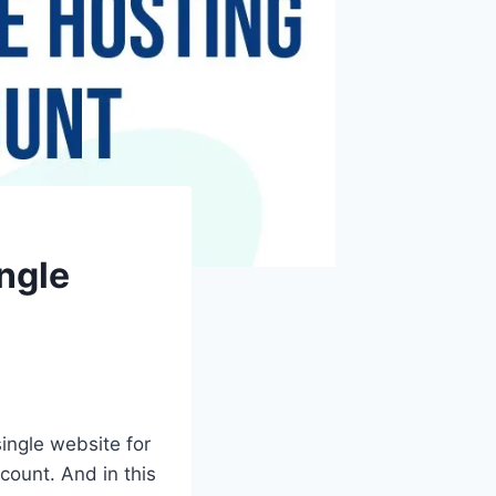
ngle
single website for
count. And in this