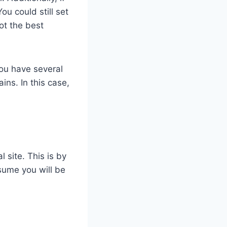
u could still set
ot the best
you have several
ns. In this case,
 site. This is by
assume you will be