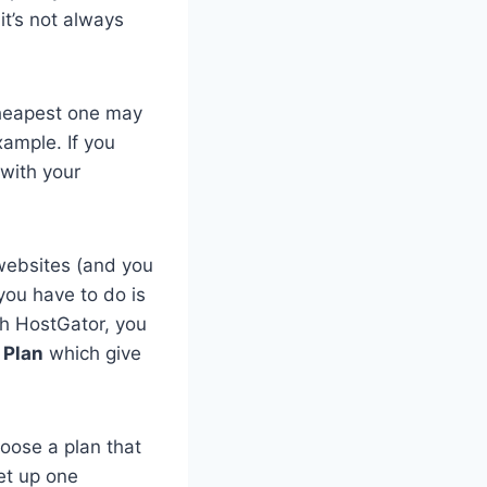
it’s not always
cheapest one may
xample. If you
 with your
 websites (and you
you have to do is
th HostGator, you
 Plan
which give
hoose a plan that
et up one