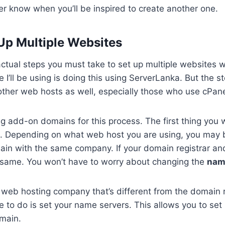
r know when you’ll be inspired to create another one.
Up Multiple Websites
 actual steps you must take to set up multiple websites 
 I’ll be using is doing this using ServerLanka. But the st
 other web hosts as well, especially those who use cPane
g add-on domains for this process. The first thing you wi
. Depending on what web host you are using, you may 
main with the same company. If your domain registrar a
same. You won’t have to worry about changing the
nam
a web hosting company that’s different from the domain re
ve to do is set your name servers. This allows you to set
main.