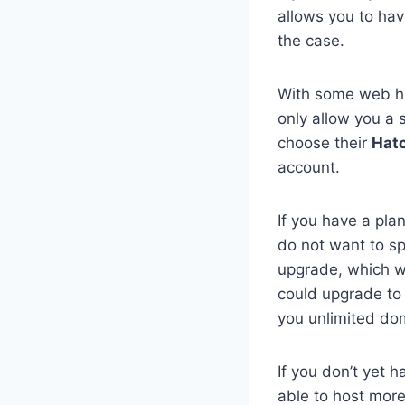
allows you to hav
the case.
With some web ho
only allow you a s
choose their
Hatc
account.
If you have a pla
do not want to s
upgrade, which wi
could upgrade to
you unlimited do
If you don’t yet 
able to host more