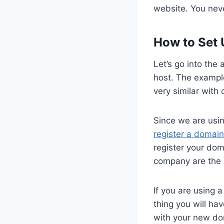
website. You neve
How to Set 
Let’s go into the
host. The example
very similar with
Since we are usin
register a domain
register your do
company are the 
If you are using 
thing you will ha
with your new do