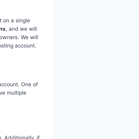
 on a single
ns
, and we will
 owners. We will
osting account.
account. One of
ve multiple
Additionally, if