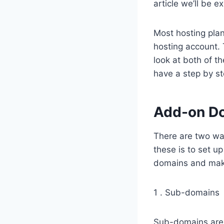
article we’ll be e
Most hosting plan
hosting account.
look at both of t
have a step by st
Add-on D
There are two way
these is to set u
domains and mak
1 . Sub-domains
Sub-domains are 