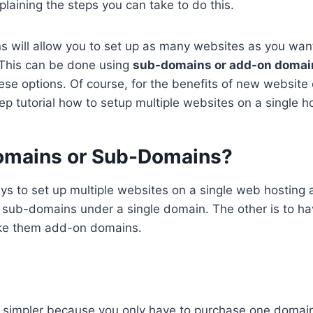
xplaining the steps you can take to do this.
s will allow you to set up as many websites as you want
 This can be done using
sub-domains or add-on domai
hese options. Of course, for the benefits of new website
ep tutorial how to setup multiple websites on a single h
omains or Sub-Domains?
s to set up multiple websites on a single web hosting 
p sub-domains under a single domain. The other is to ha
e them add-on domains.
simpler because you only have to purchase one domain. 