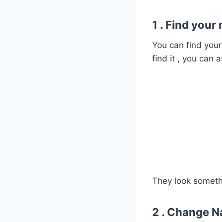
1 . Find your
You can find you
find it , you can 
They look someth
2 . Change N