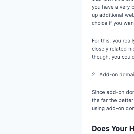
you have a very b
up additional we
choice if you wan
For this, you rea
closely related n
though, you could
2 . Add-on doma
Since add-on doma
the far the better
using add-on dom
Does Your 