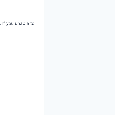
 If you unable to