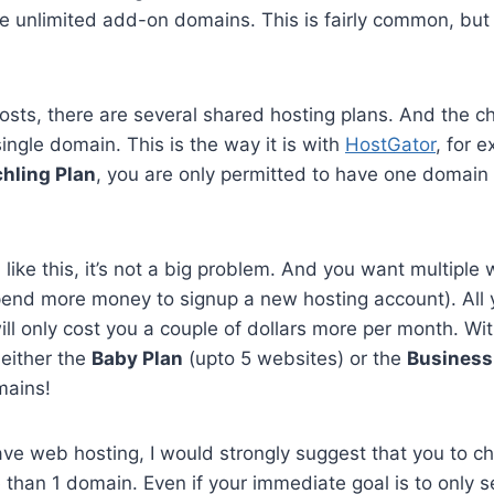
e unlimited add-on domains. This is fairly common, but 
sts, there are several shared hosting plans. And the 
ingle domain. This is the way it is with
HostGator
, for e
hling Plan
, you are only permitted to have one domain
n like this, it’s not a big problem. And you want multiple
pend more money to signup a new hosting account). All 
ll only cost you a couple of dollars more per month. Wi
 either the
Baby Plan
(upto 5 websites) or the
Business
mains!
have web hosting, I would strongly suggest that you to c
 than 1 domain. Even if your immediate goal is to only s