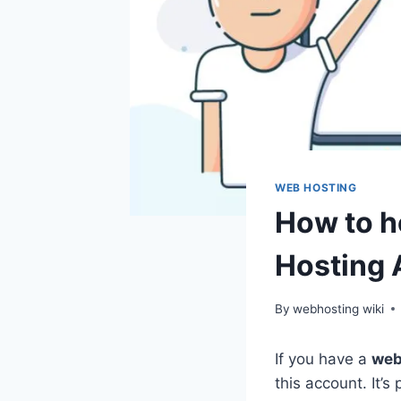
WEB HOSTING
How to h
Hosting 
By
webhosting wiki
If you have a
web
this account. It’