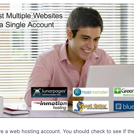
ve a web hosting account. You should check to see if th