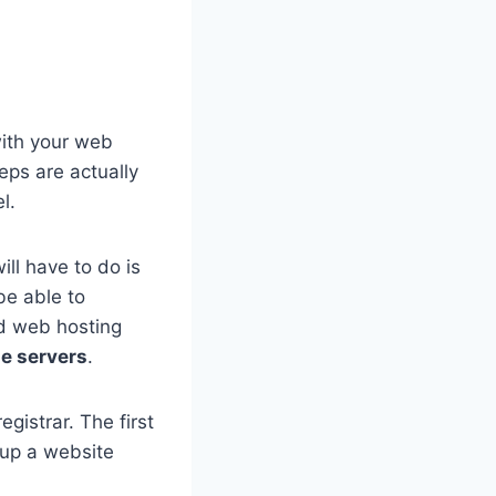
with your web
eps are actually
l.
ll have to do is
be able to
nd web hosting
e servers
.
gistrar. The first
 up a website