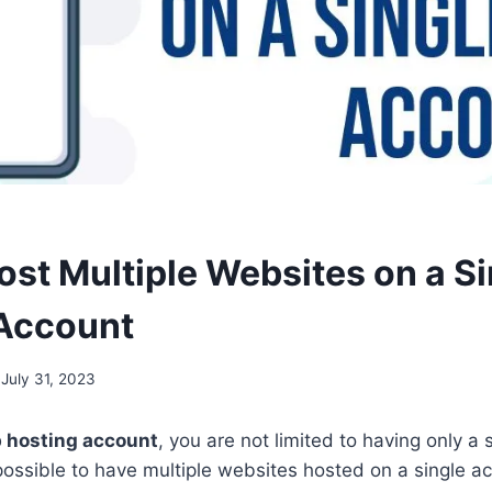
ost Multiple Websites on a Si
Account
July 31, 2023
 hosting account
, you are not limited to having only a 
s possible to have multiple websites hosted on a single ac