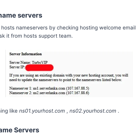
 name servers
r hosts nameservers by checking hosting welcome email.
ask it from hosts support team.
ing like
ns01.yourhost.com
,
ns02.yourhost.com
.
ame Servers