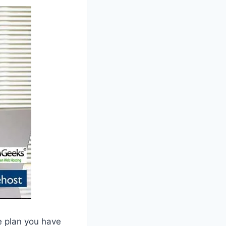
e plan you have