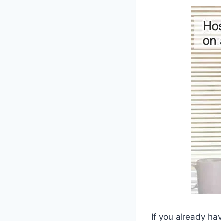
If you already ha